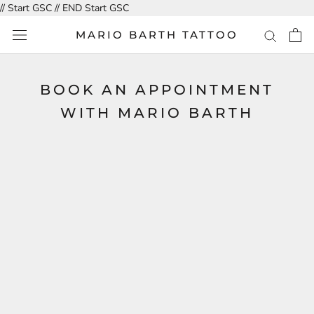
Skip
// Start GSC
// END Start GSC
to
MARIO BARTH TATTOO
content
BOOK AN APPOINTMENT
WITH MARIO BARTH