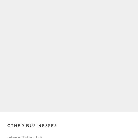
OTHER BUSINESSES
Intenze Tattoo Ink