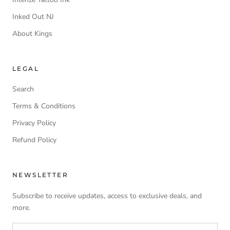
Inked Out NJ
About Kings
LEGAL
Search
Terms & Conditions
Privacy Policy
Refund Policy
NEWSLETTER
Subscribe to receive updates, access to exclusive deals, and
more.